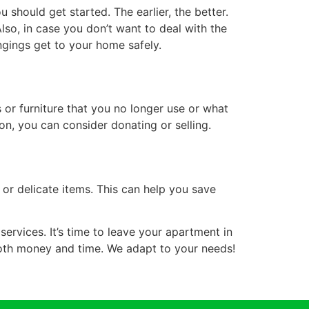
should get started. The earlier, the better.
lso, in case you don’t want to deal with the
ngings get to your home safely.
 or furniture that you no longer use or what
n, you can consider donating or selling.
 or delicate items. This can help you save
services. It’s time to leave your apartment in
both money and time. We adapt to your needs!