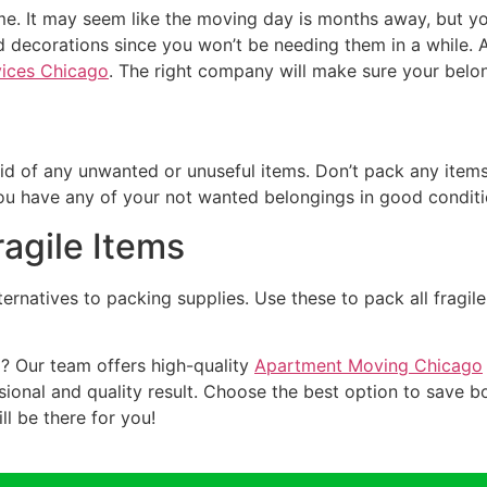
. It may seem like the moving day is months away, but you 
d decorations since you won’t be needing them in a while. A
ices Chicago
. The right company will make sure your belo
 rid of any unwanted or unuseful items. Don’t pack any items
ou have any of your not wanted belongings in good conditio
ragile Items
ernatives to packing supplies. Use these to pack all fragile
? Our team offers high-quality
Apartment Moving Chicago
ional and quality result. Choose the best option to save 
l be there for you!