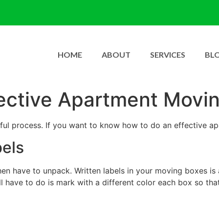
HOME
ABOUT
SERVICES
BL
ective Apartment Movi
ful process. If you want to know how to do an effective a
bels
hen have to unpack. Written labels in your moving boxes is
l have to do is mark with a different color each box so th