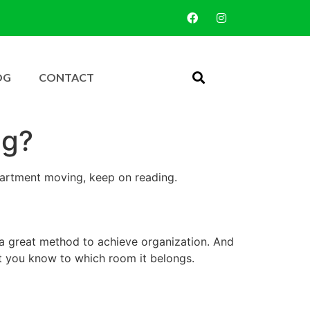
OG
CONTACT
ng?
partment moving, keep on reading.
 a great method to achieve organization. And
at you know to which room it belongs.