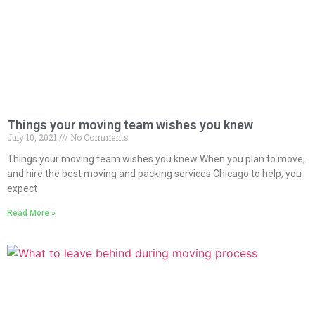
Things your moving team wishes you knew
July 10, 2021
No Comments
Things your moving team wishes you knew When you plan to move,
and hire the best moving and packing services Chicago to help, you
expect
Read More »