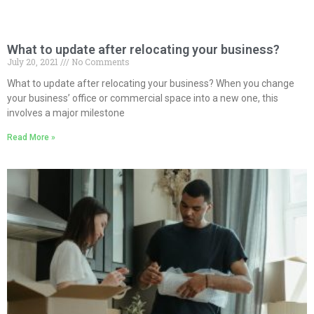
What to update after relocating your business?
July 20, 2021
No Comments
What to update after relocating your business? When you change
your business’ office or commercial space into a new one, this
involves a major milestone
Read More »