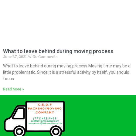
What to leave behind during moving process
June 27, 2021
No Comments
What to leave behind during moving process Moving time may be a
little problematic. Since it is a stressful activity by itself, you should
focus
Read More »