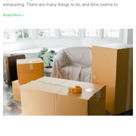
exhausting. There are many things to do, and time seems to
Read More »