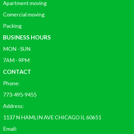
Apartment moving
Comercial moving
Packing
BUSINESS HOURS
MON - SUN
7AM - 9PM
CONTACT
Phone:
773-495-9455
Address:
1137 N HAMLIN AVE CHICAGO IL 60651
Email: