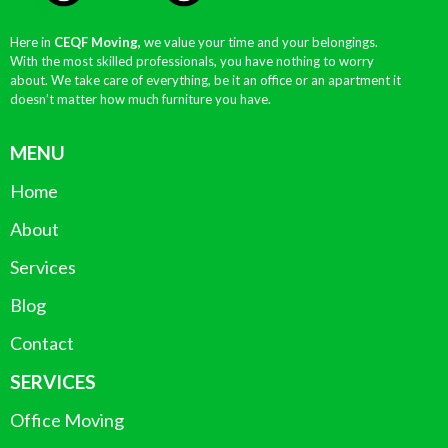
Here in
CEQF Moving,
we value your time and your belongings.
With the most skilled professionals, you have nothing to worry
about. We take care of everything, be it an office or an apartment it
doesn’t matter how much furniture you have.
MENU
Home
About
Services
Blog
Contact
SERVICES
Office Moving