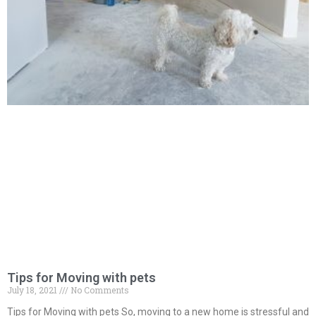
Tips for Moving with pets
July 18, 2021
No Comments
Tips for Moving with pets So, moving to a new home is stressful and