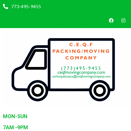
773-495-9455
MON-SUN
7AM -9PM