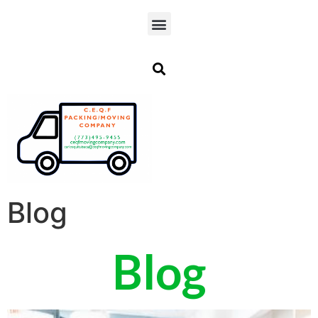
Blog
Blog