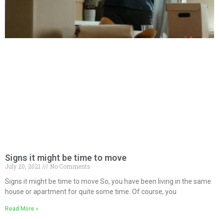
Signs it might be time to move
July 20, 2021
No Comments
Signs it might be time to move So, you have been living in the same
house or apartment for quite some time. Of course, you
Read More »