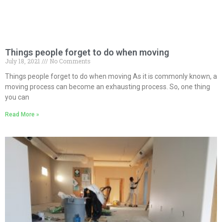
Things people forget to do when moving
July 18, 2021
No Comments
Things people forget to do when moving As it is commonly known, a
moving process can become an exhausting process. So, one thing
you can
Read More »