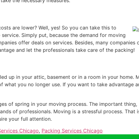
 take the necessary measures.
sts are lower? Well, yes! So you can take this to
service. Simply put, because the demand for moving
mpanies offer deals on services. Besides, many companies 
antage and let the professionals take care of the packing!
iled up in your attic, basement or in a room in your home. 
 of what you no longer use. If you want to take advantage a
ges of spring in your moving process. The important thing, i
hands of professionals. Moving is a stressful process. That i
re your full attention.
ervices Chicago
,
Packing Services Chicago