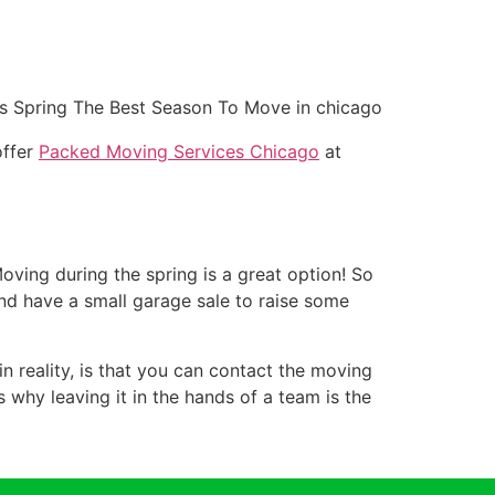
offer
Packed Moving Services Chicago
at
Moving during the spring is a great option! So
nd have a small garage sale to raise some
n reality, is that you can contact the moving
s why leaving it in the hands of a team is the