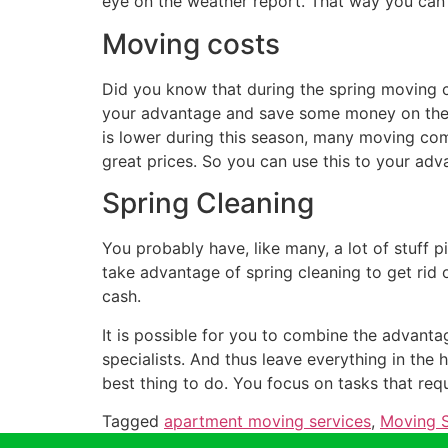
eye on the weather report. That way you can
Moving costs
Did you know that during the spring moving co
your advantage and save some money on the 
is lower during this season, many moving co
great prices. So you can use this to your adv
Spring Cleaning
You probably have, like many, a lot of stuff p
take advantage of spring cleaning to get rid
cash.
It is possible for you to combine the advanta
specialists. And thus leave everything in the 
best thing to do. You focus on tasks that requi
Tagged
apartment moving services
,
Moving S