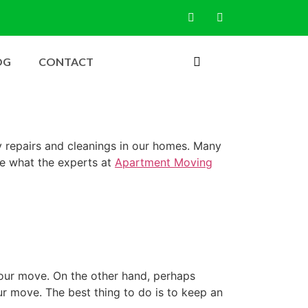
OG
CONTACT
ry repairs and cleanings in our homes. Many
ee what the experts at
Apartment Moving
 your move. On the other hand, perhaps
r move. The best thing to do is to keep an