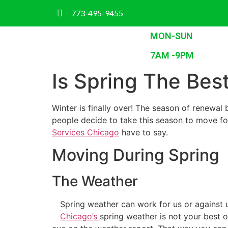
773-495-9455
MON-SUN
7AM -9PM
Is Spring The Be
Winter is finally over! The season of renewal 
people decide to take this season to move fo
Services Chicago
have to say.
Moving During Spring
The Weather
Spring weather can work for us or against u
Chicago’s
spring weather is not your best