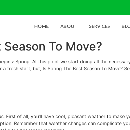
HOME
ABOUT
SERVICES
BL
st Season To Move?
begins: Spring. At this point we start doing all the necessa
r a fresh start, but, Is Spring The Best Season To Move? S
s. First of all, you’ll have cool, pleasant weather to make
 option. Remember that weather changes can complicate you