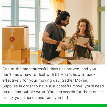
One of the most stressful days has arrived, and you
don’t know how to deal with it? Here’s how to pack
effectively for your moving day. Gather Moving
Supplies In order to have a successful move, you’ll need
boxes and bubble wrap. You can search for them online
or ask your friends and family in […]