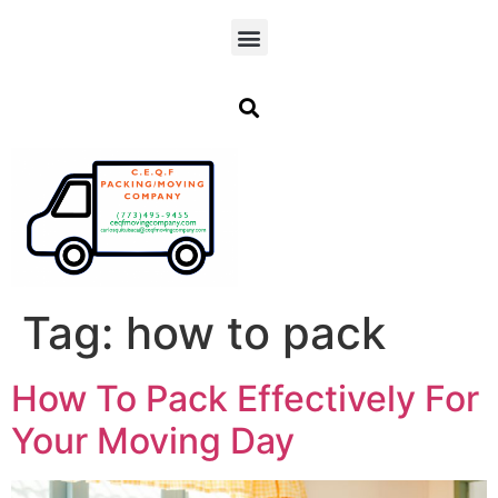
Tag:
how to pack
How To Pack Effectively For
Your Moving Day