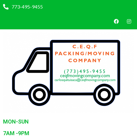
773-495-9455
MON-SUN
7AM -9PM