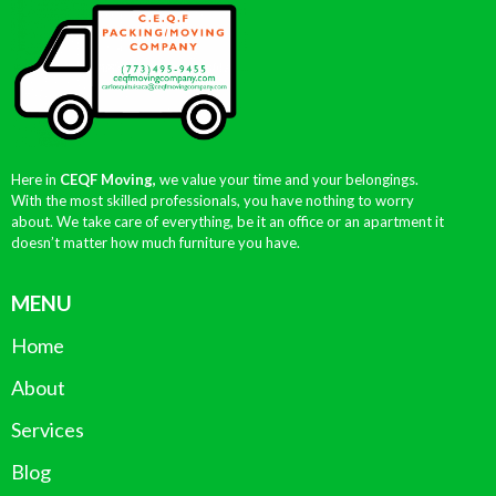
Here in
CEQF Moving,
we value your time and your belongings.
With the most skilled professionals, you have nothing to worry
about. We take care of everything, be it an office or an apartment it
doesn’t matter how much furniture you have.
MENU
Home
About
Services
Blog