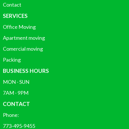
Contact
SERVICES
Office Moving
Apartment moving
Comercial moving
Packing
BUSINESS HOURS
MON - SUN
7AM - 9PM
CONTACT
Phone:
773-495-9455