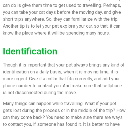
can do is give them time to get used to travelling. Perhaps,
you can take your cat days before the moving day, and give
short trips anywhere. So, they can familiarize with the trip.
Another tip is to let your pet explore your car, so that, it can
know the place where it will be spending many hours.
Identification
Though it is important that your pet always brings any kind of
identification on a daily basis, when it is moving time, it is
more urgent. Give it a collar that fits correctly, and add your
phone number to contact you. And make sure that cellphone
is not disconnected during the move.
Many things can happen while travelling. What if your pet
gets lost during the process or in the middle of the trip? How
can they come back? You need to make sure there are ways
to contact you, if someone has found it. It is better to have