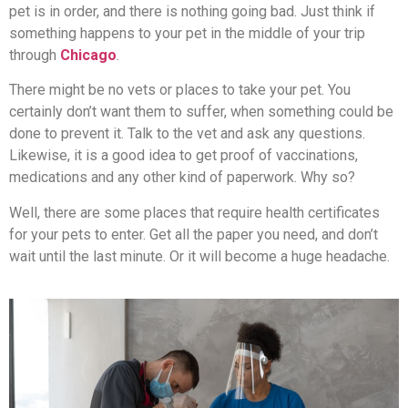
pet is in order, and there is nothing going bad. Just think if
something happens to your pet in the middle of your trip
through
Chicago
.
There might be no vets or places to take your pet. You
certainly don’t want them to suffer, when something could be
done to prevent it. Talk to the vet and ask any questions.
Likewise, it is a good idea to get proof of vaccinations,
medications and any other kind of paperwork. Why so?
Well, there are some places that require health certificates
for your pets to enter. Get all the paper you need, and don’t
wait until the last minute. Or it will become a huge headache.