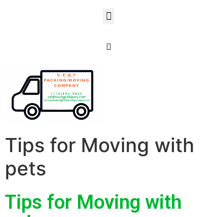
Tips for Moving with
pets
Tips for Moving with