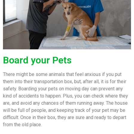
Board your Pets
There might be some animals that feel anxious if you put
them into their transportation box, but, after all, it is for their
safety. Boarding your pets on moving day can prevent any
kind of accidents to happen. Plus, you can check where they
are, and avoid any chances of them running away. The house
will be full of people, and keeping track of your pet may be
difficult. Once in their box, they are sure and ready to depart
from the old place.