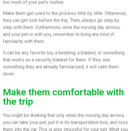
too much of your pet’s routine.
Make them get used to the process little by little. Otherwise,
they can get sick before the trip. Then, always go step by
step with them. Furthermore, once the moving day arrives,
and your pet is with you, remember to bring any kind of
familiarity with them.
It can be any favorite toy, a bedding, a blanket, or something
that works as a security blanket for them. If they see
something they are already familiarized, it will calm them
down.
Make them comfortable with
the trip
You might be thinking that only when the moving day arrives,
you can take your pet, put it in its transportation box, and toss
them into the car. This is also stressful for your pet. What you