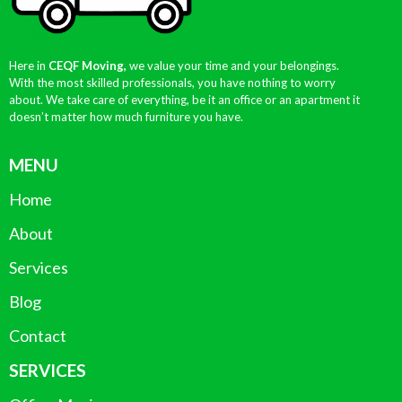
Here in
CEQF Moving,
we value your time and your belongings.
With the most skilled professionals, you have nothing to worry
about. We take care of everything, be it an office or an apartment it
doesn’t matter how much furniture you have.
MENU
Home
About
Services
Blog
Contact
SERVICES