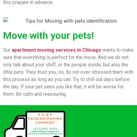
this prepare in advance.
Move with your pets!
Our
apartment moving services in Chicago
wants to make
sure that everything is perfect for the move. And we do not
only talk about your stuff, or the people inside, but also the
little pets. They trust you, so, do not over-stressed them with
this process as long as you can. Try to chill out days before
the day. If your pet sees you like that, it will be worse for
them. Be calm and reassuring.