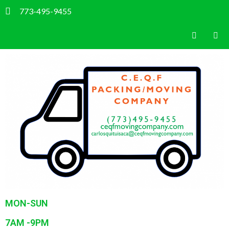
773-495-9455
MON-SUN
7AM -9PM