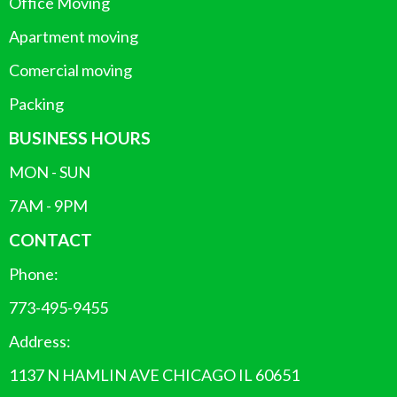
Office Moving
Apartment moving
Comercial moving
Packing
BUSINESS HOURS
MON - SUN
7AM - 9PM
CONTACT
Phone:
773-495-9455
Address:
1137 N HAMLIN AVE CHICAGO IL 60651