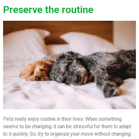
Preserve the routine
Pets really enjoy routine in their lives. When something
seems to be changing, it can be stressful for them to adapt
to it quickly. So, try to organize your move without changing