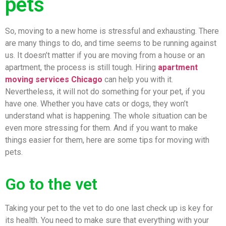
pets
So, moving to a new home is stressful and exhausting. There
are many things to do, and time seems to be running against
us. It doesn’t matter if you are moving from a house or an
apartment, the process is still tough. Hiring
apartment
moving services Chicago
can help you with it.
Nevertheless, it will not do something for your pet, if you
have one. Whether you have cats or dogs, they won’t
understand what is happening. The whole situation can be
even more stressing for them. And if you want to make
things easier for them, here are some tips for moving with
pets.
Go to the vet
Taking your pet to the vet to do one last check up is key for
its health. You need to make sure that everything with your