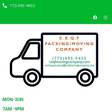
773-495-9455
MON-SUN
7AM -9PM