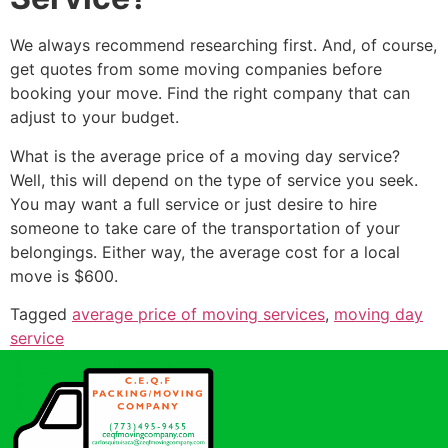
We always recommend researching first. And, of course,
get quotes from some moving companies before
booking your move. Find the right company that can
adjust to your budget.
What is the average price of a moving day service?
Well, this will depend on the type of service you seek.
You may want a full service or just desire to hire
someone to take care of the transportation of your
belongings. Either way, the average cost for a local
move is $600.
Tagged
average price of moving services
,
moving day
service