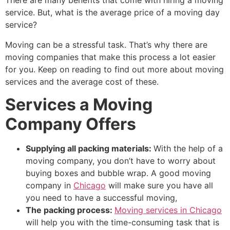
There are many benefits that come with hiring a moving
service. But, what is the average price of a moving day
service?
Moving can be a stressful task. That’s why there are
moving companies that make this process a lot easier
for you. Keep on reading to find out more about moving
services and the average cost of these.
Services a Moving
Company Offers
Supplying all packing materials:
With the help of a
moving company, you don’t have to worry about
buying boxes and bubble wrap. A good moving
company in
Chicago
will make sure you have all
you need to have a successful moving,
The packing process:
Moving services in Chicago
will help you with the time-consuming task that is