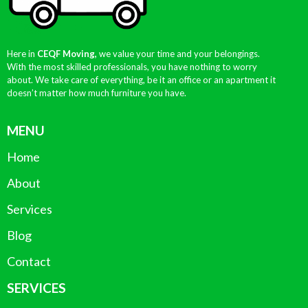
Here in
CEQF Moving,
we value your time and your belongings.
With the most skilled professionals, you have nothing to worry
about. We take care of everything, be it an office or an apartment it
doesn’t matter how much furniture you have.
MENU
Home
About
Services
Blog
Contact
SERVICES