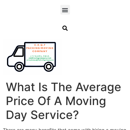
What Is The Average
Price Of A Moving
Day Service?