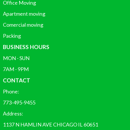
Office Moving
Apartment moving
Comercial moving
Packing
BUSINESS HOURS
MON - SUN
7AM - 9PM
CONTACT
Phone:
773-495-9455
Address:
1137 N HAMLIN AVE CHICAGO IL 60651