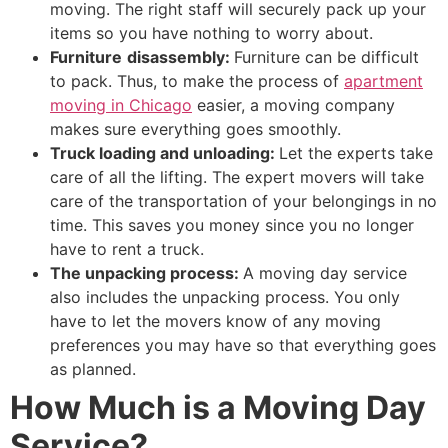
moving. The right staff will securely pack up your
items so you have nothing to worry about.
Furniture
disassembly:
Furniture can be difficult
to pack. Thus, to make the process of
apartment
moving in Chicago
easier, a moving company
makes sure everything goes smoothly.
Truck loading and unloading:
Let the experts take
care of all the lifting. The expert movers will take
care of the transportation of your belongings in no
time. This saves you money since you no longer
have to rent a truck.
The unpacking process:
A moving day service
also includes the unpacking process. You only
have to let the movers know of any moving
preferences you may have so that everything goes
as planned.
How Much is a Moving Day
Service?