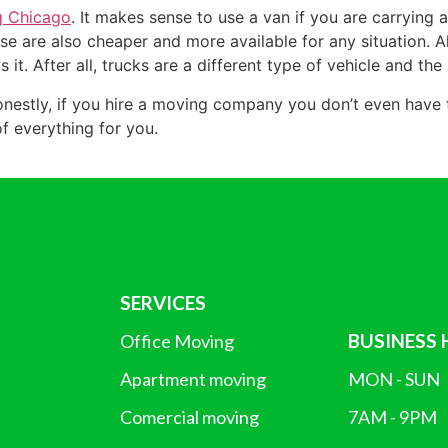
g Chicago
. It makes sense to use a van if you are carrying a
e are also cheaper and more available for any situation. Als
s it. After all, trucks are a different type of vehicle and t
estly, if you hire a moving company you don’t even have to 
of everything for you.
SERVICES
BUSINESS
Office Moving
Apartment moving
MON - SUN
Comercial moving
7AM - 9PM