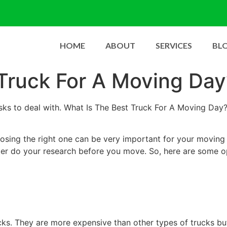
HOME
ABOUT
SERVICES
BL
Truck For A Moving Day
tasks to deal with. What Is The Best Truck For A Moving D
osing the right one can be very important for your moving
ter do your research before you move. So, here are some op
s. They are more expensive than other types of trucks but