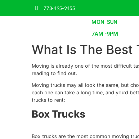
773-495-9455
MON-SUN
7AM -9PM
What Is The Best 
Moving is already one of the most difficult 
reading to find out.
Moving trucks may all look the same, but cho
each one can take a long time, and you’d bet
trucks to rent:
Box Trucks
Box trucks are the most common moving truck