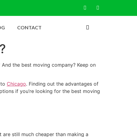
OG
CONTACT
?
ay? And the best moving company? Keep on
 to
Chicago
. Finding out the advantages of
tions if you’re looking for the best moving
 are still much cheaper than making a