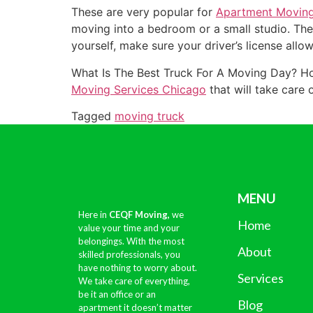
These are very popular for
Apartment Movin
moving into a bedroom or a small studio. Thes
yourself, make sure your driver’s license allow
What Is The Best Truck For A Moving Day? Hon
Moving Services Chicago
that will take care 
Tagged
moving truck
MENU
Here in
CEQF Moving,
we
Home
value your time and your
belongings. With the most
About
skilled professionals, you
have nothing to worry about.
Services
We take care of everything,
be it an office or an
Blog
apartment it doesn’t matter