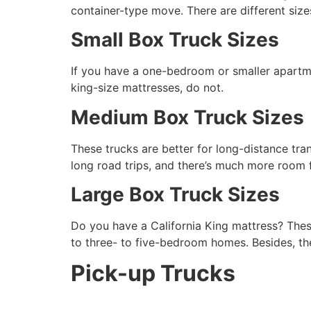
container-type move. There are different size
Small Box Truck Sizes
If you have a one-bedroom or smaller apartmen
king-size mattresses, do not.
Medium Box Truck Sizes
These trucks are better for long-distance tra
long road trips, and there’s much more room f
Large Box Truck Sizes
Do you have a California King mattress? Thes
to three- to five-bedroom homes. Besides, t
Pick-up Trucks