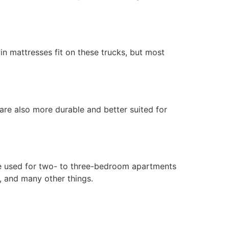
in mattresses fit on these trucks, but most
 are also more durable and better suited for
are used for two- to three-bedroom apartments
, and many other things.