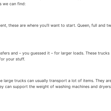
s we can find:
t, these are where you’ll want to start. Queen, full and tw
nsfers and – you guessed it – for larger loads. These trucks
or your stuff.
e large trucks can usually transport a lot of items. They 
hey can support the weight of washing machines and dryers