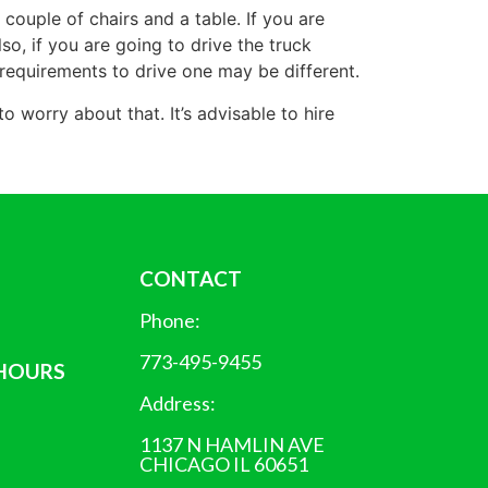
 couple of chairs and a table. If you are
o, if you are going to drive the truck
he requirements to drive one may be different.
worry about that. It’s advisable to hire
CONTACT
Phone:
773-495-9455
 HOURS
Address:
1137 N HAMLIN AVE
CHICAGO IL 60651