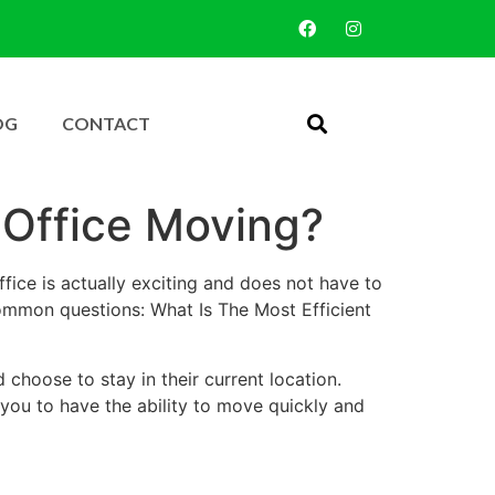
OG
CONTACT
 Office Moving?
fice is actually exciting and does not have to
common questions: What Is The Most Efficient
 choose to stay in their current location.
 you to have the ability to move quickly and