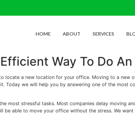
HOME
ABOUT
SERVICES
BL
Efficient Way To Do An
o locate a new location for your office. Moving to a new of
g it. Today we will help you by answering one of the most 
of the most stressful tasks. Most companies delay moving and
ill be able to move your office without the stress. We want