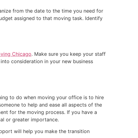
anize from the date to the time you need for
udget assigned to that moving task. Identify
oving Chicago
. Make sure you keep your staff
into consideration in your new business
thing to do when moving your office is to hire
 someone to help and ease all aspects of the
ent for the moving process. If you have a
al or greater importance.
pport will help you make the transition