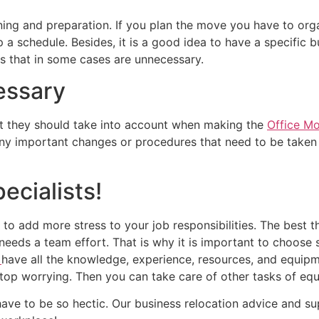
ning and preparation. If you plan the move you have to org
 schedule. Besides, it is a good idea to have a specific b
es that in some cases are unnecessary.
essary
 they should take into account when making the
Office M
any important changes or procedures that need to be taken 
ecialists!
e to add more stress to your job responsibilities. The best 
needs a team effort. That is why it is important to choose
o
have all the knowledge, experience, resources, and equipm
stop worrying. Then you can take care of other tasks of equ
ave to be so hectic. Our business relocation advice and su