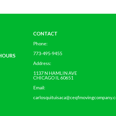
CONTACT
Phone:
773-495-9455
 HOURS
Address:
1137 N HAMLIN AVE
CHICAGO IL 60651
Email:
carlosquituisaca@ceqfmovingcompany.