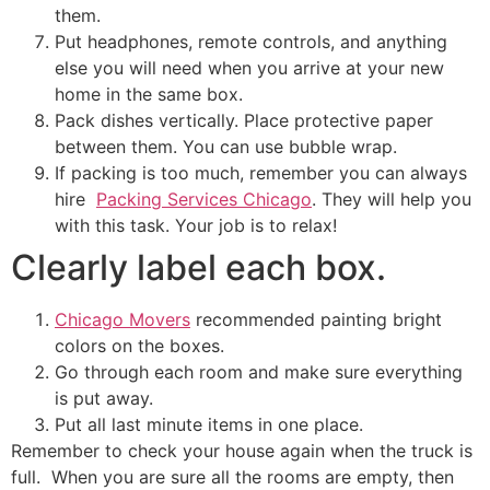
them.
Put headphones, remote controls, and anything
else you will need when you arrive at your new
home in the same box.
Pack dishes vertically. Place protective paper
between them. You can use bubble wrap.
If packing is too much, remember you can always
hire
Packing Services Chicago
. They will help you
with this task. Your job is to relax!
Clearly label each box.
Chicago Movers
recommended painting bright
colors on the boxes.
Go through each room and make sure everything
is put away.
Put all last minute items in one place.
Remember to check your house again when the truck is
full. When you are sure all the rooms are empty, then