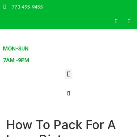
773-495-9455
MON-SUN
7AM -9PM
How To Pack For A