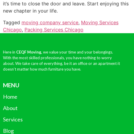
it’s time to close the door and leave. Start enjoying this
new chapter in your life.
Tagged
moving company service
,
Moving Services
Chicago
,
Packing Services Chicago
Here in
CEQF Moving,
we value your time and your belongings.
With the most skilled professionals, you have nothing to worry
about. We take care of everything, be it an office or an apartment it
doesn’t matter how much furniture you have.
MENU
Home
About
Services
Blog