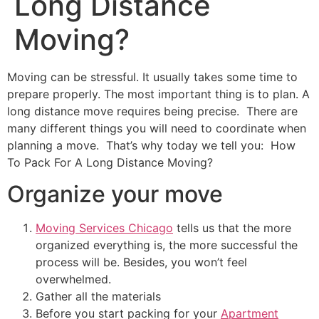
Long Distance
Moving?
Moving can be stressful. It usually takes some time to
prepare properly. The most important thing is to plan. A
long distance move requires being precise. There are
many different things you will need to coordinate when
planning a move. That’s why today we tell you: How
To Pack For A Long Distance Moving?
Organize your move
Moving Services Chicago
tells us that the more
organized everything is, the more successful the
process will be. Besides, you won’t feel
overwhelmed.
Gather all the materials
Before you start packing for your
Apartment