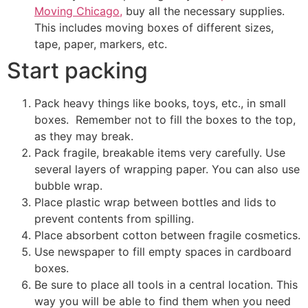
Moving Chicago,
buy all the necessary supplies.
This includes moving boxes of different sizes,
tape, paper, markers, etc.
Start packing
Pack heavy things like books, toys, etc., in small
boxes. Remember not to fill the boxes to the top,
as they may break.
Pack fragile, breakable items very carefully. Use
several layers of wrapping paper. You can also use
bubble wrap.
Place plastic wrap between bottles and lids to
prevent contents from spilling.
Place absorbent cotton between fragile cosmetics.
Use newspaper to fill empty spaces in cardboard
boxes.
Be sure to place all tools in a central location. This
way you will be able to find them when you need