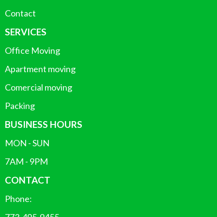
Contact
SERVICES
Office Moving
Apartment moving
Comercial moving
Packing
BUSINESS HOURS
MON - SUN
7AM - 9PM
CONTACT
Phone: