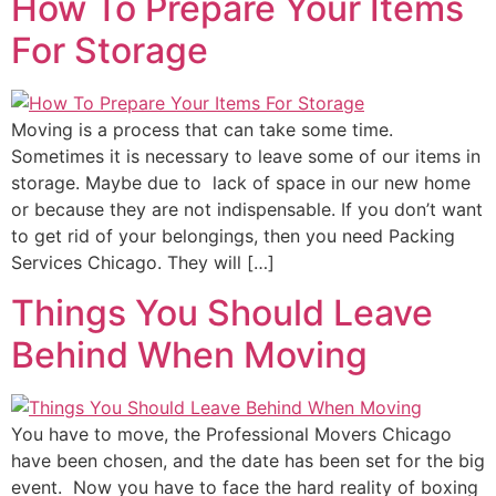
How To Prepare Your Items
For Storage
Moving is a process that can take some time.
Sometimes it is necessary to leave some of our items in
storage. Maybe due to lack of space in our new home
or because they are not indispensable. If you don’t want
to get rid of your belongings, then you need Packing
Services Chicago. They will […]
Things You Should Leave
Behind When Moving
You have to move, the Professional Movers Chicago
have been chosen, and the date has been set for the big
event. Now you have to face the hard reality of boxing