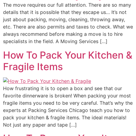
The move requires our full attention. There are so many
details that it is possible that they escape us… It’s not
just about packing, moving, cleaning, throwing away,
etc. There are also permits and taxes to check. What we
always recommend before making a move is to hire
specialists in the field. A Moving Services […]
How To Pack Your Kitchen &
Fragile Items
How frustrating it is to open a box and see that our
favorite dinnerware is broken! When packing your most
fragile items you need to be very careful. That’s why the
experts at Packing Services Chicago teach you how to
pack your kitchen & fragile items. The ideal materials!
Not just any paper and tape […]