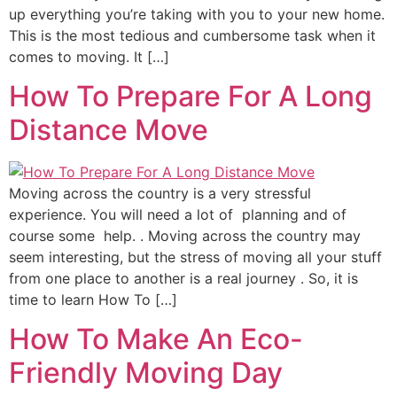
up everything you’re taking with you to your new home.
This is the most tedious and cumbersome task when it
comes to moving. It […]
How To Prepare For A Long
Distance Move
Moving across the country is a very stressful
experience. You will need a lot of planning and of
course some help. . Moving across the country may
seem interesting, but the stress of moving all your stuff
from one place to another is a real journey . So, it is
time to learn How To […]
How To Make An Eco-
Friendly Moving Day