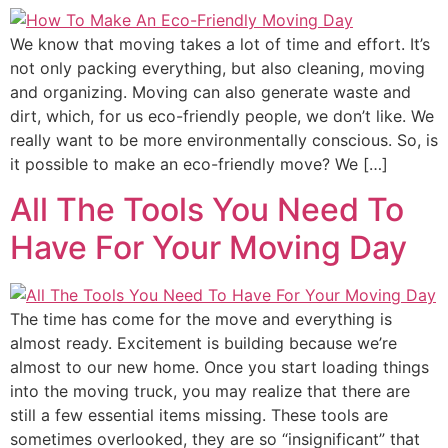
We know that moving takes a lot of time and effort. It’s
not only packing everything, but also cleaning, moving
and organizing. Moving can also generate waste and
dirt, which, for us eco-friendly people, we don’t like. We
really want to be more environmentally conscious. So, is
it possible to make an eco-friendly move? We […]
All The Tools You Need To
Have For Your Moving Day
The time has come for the move and everything is
almost ready. Excitement is building because we’re
almost to our new home. Once you start loading things
into the moving truck, you may realize that there are
still a few essential items missing. These tools are
sometimes overlooked, they are so “insignificant” that