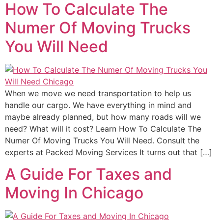
How To Calculate The
Numer Of Moving Trucks
You Will Need
When we move we need transportation to help us
handle our cargo. We have everything in mind and
maybe already planned, but how many roads will we
need? What will it cost? Learn How To Calculate The
Numer Of Moving Trucks You Will Need. Consult the
experts at Packed Moving Services It turns out that […]
A Guide For Taxes and
Moving In Chicago