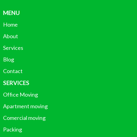
MENU
Home
About
Services
Blog
Contact
SERVICES
Office Moving
Apartment moving
Comercial moving
Packing