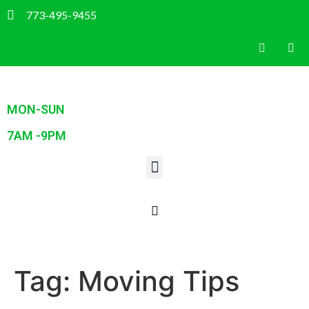
773-495-9455
MON-SUN
7AM -9PM
Tag:
Moving Tips