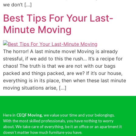
we don’t […]
Best Tips For Your Last-
Minute Moving
The horror! A last minute move! Moving is already
stressful, if we add to this the rush… It’s a recipe for
chaos! The truth is that we are not with our bags
packed and things packed, are we? If it’s our house,
everything is in its place, then when these last minute
moving situations arise, […]
Here in
CEQF Moving,
we value your time and your belongings.
With the most skilled professionals, you have nothing to worry
about. We take care of everything, be it an office or an apartment it
doesn’t matter how much furniture you have.